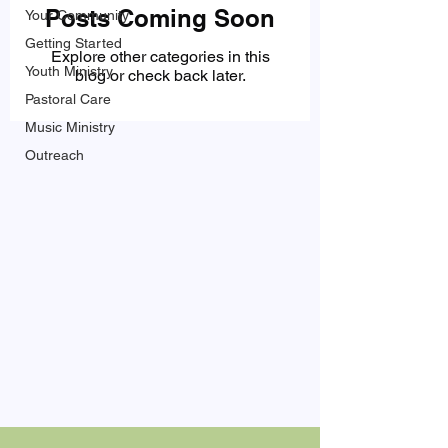
Posts Coming Soon
Your Community
Getting Started
Explore other categories in this
Youth Ministry
blog or check back later.
Pastoral Care
Music Ministry
Outreach