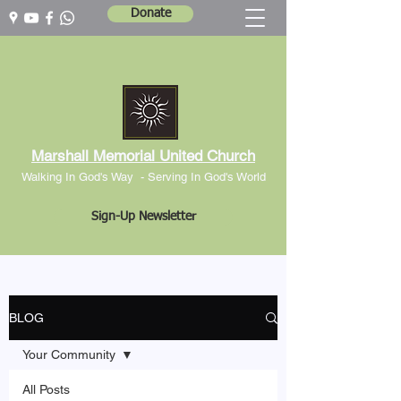
Donate
Marshall Memorial United Church
Walking In God's Way -
Serving In God's World
Sign-Up Newsletter
BLOG
Your Community
All Posts