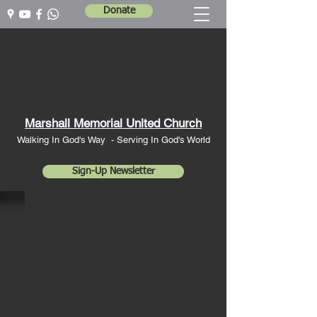
Donate
Marshall Memorial United Church
Walking In God's Way -
Serving In God's World
Sign-Up Newsletter
Marshall
Memorial
United
Church
ADDRESS:
20 Gilbert Av
e., Ancaster, ON