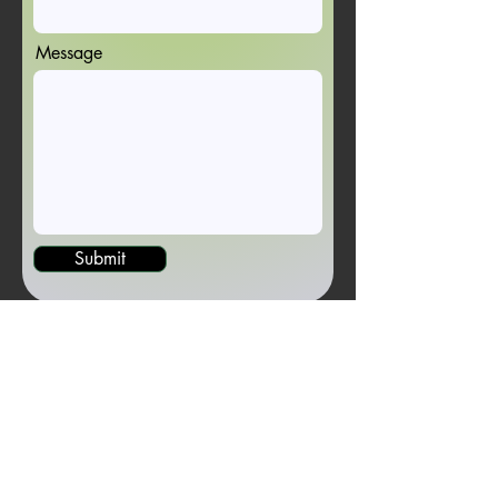
Message
Submit
Newsletter Sign-up