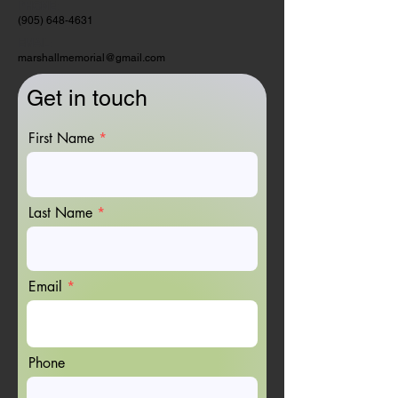
PHONE:
(905) 648-4631
EMAIL:
marshallmemorial@gmail.com
Get in touch
First Name
Last Name
Email
Phone