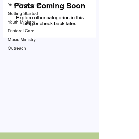
Posts Coming Soon
Your Community
Getting Started
Explore other categories in this
Youth Ministry
blog or check back later.
Pastoral Care
Music Ministry
Outreach