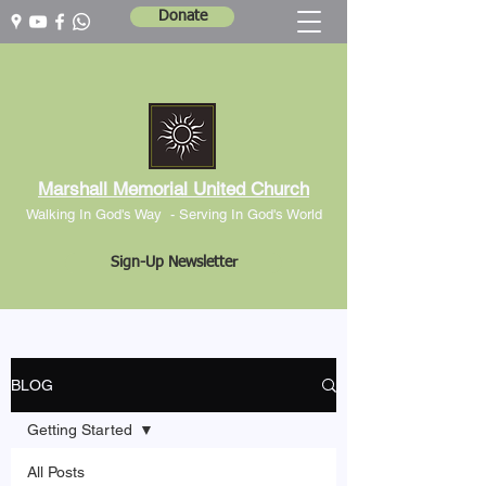
Donate
Marshall Memorial United Church
Walking In God's Way -
Serving In God's World
Sign-Up Newsletter
BLOG
Getting Started
All Posts