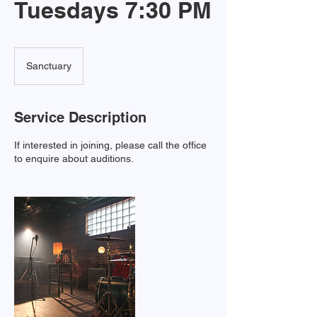
Tuesdays 7:30 PM
Sanctuary
Service Description
If interested in joining, please call the office
to enquire about auditions.