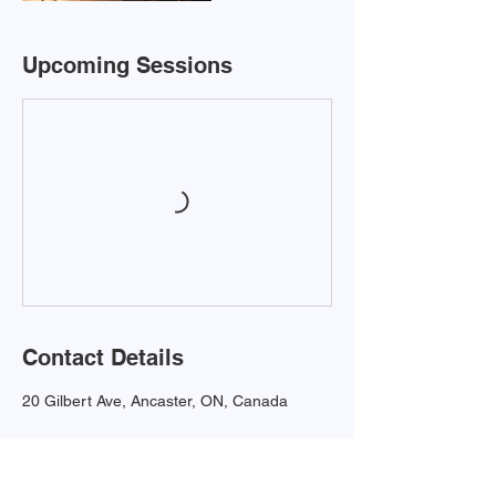
Upcoming Sessions
Contact Details
20 Gilbert Ave, Ancaster, ON, Canada