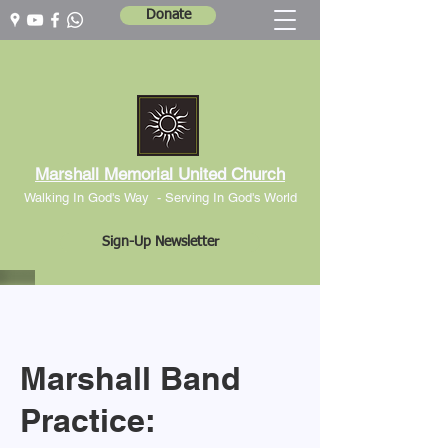
Donate
Marshall Memorial United Church
Walking In God's Way -
Serving In God's World
Sign-Up Newsletter
Marshall Band
Practice: