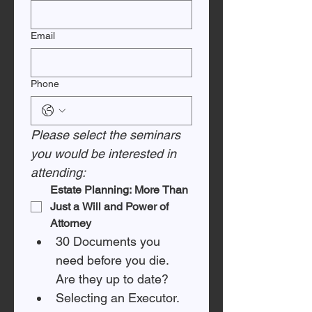
Email
Phone
Please select the seminars 
you would be interested in 
attending:
Estate Planning: More Than 
Just a Will and Power of 
Attorney
30 Documents you 
need before you die. 
Are they up to date? 
Selecting an Executor. 