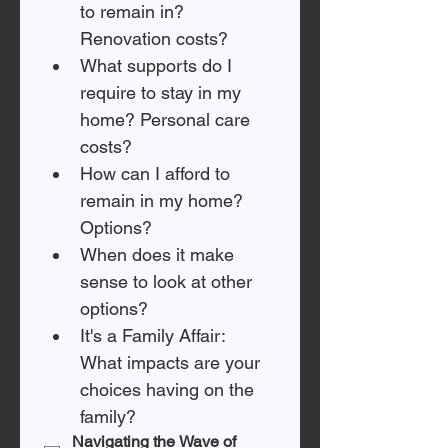
to remain in? 
Renovation costs? 
What supports do I 
require to stay in my 
home? Personal care 
costs? 
How can I afford to 
remain in my home? 
Options? 
When does it make 
sense to look at other 
options? 
It's a Family Affair: 
What impacts are your 
choices having on the 
family? 
Navigating the Wave of 