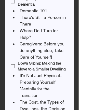
Dementia
Dementia 101
There's Still a Person in 
There
Where Do I Turn for 
Help? 
Caregivers: Before you 
do anything else, Take 
Care of Yourself!
Down Sizing: Making the 
Move to a Smaller Dwelling
It's Not Just Physical... 
Preparing Yourself 
Mentally for the 
Transition
The Cost, the Types of 
Dwellings, the Decision 