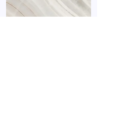
Kindergarten Room
This is your Project description.
Click on "Edit Text" or double click
on the text box to start.