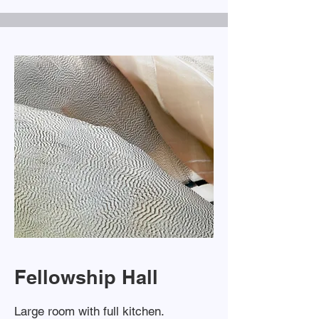
Fellowship Hall
Large room with full kitchen.