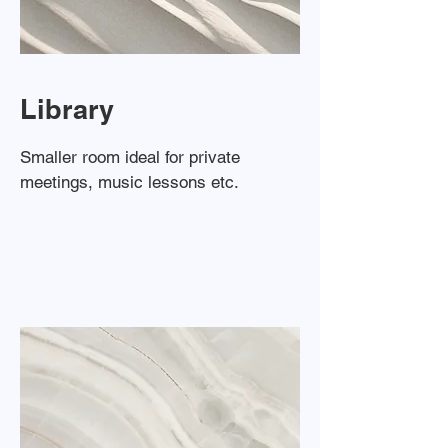
Library
Smaller room ideal for private
meetings, music lessons etc.