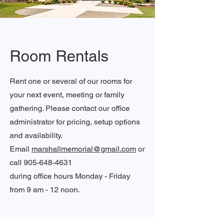
Room Rentals
Rent one or several of our rooms for
your next event, meeting or family
gathering. Please contact our office
administrator for pricing, setup options
and availability.
Email
marshallmemorial@gmail.com
or
call
905-648-4631
during office hours Monday - Friday
from 9 am - 12 noon.