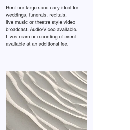
Rent our large sanctuary ideal for
weddings, funerals, recitals,
live music or theatre style video
broadcast. Audio/Video available.
Livestream or recording of event
available at an additional fee.