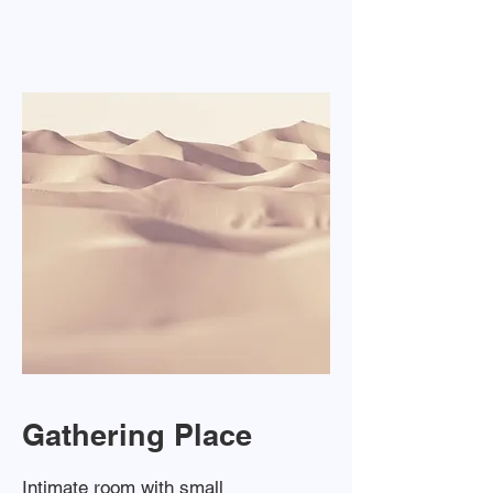
Gathering Place
Intimate room with small