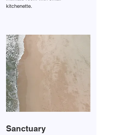
kitchenette.
Sanctuary