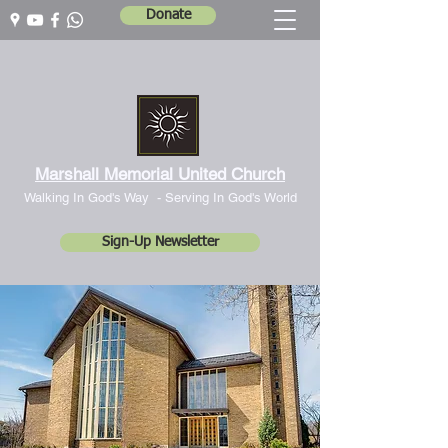
Donate
Marshall Memorial United Church
Walking In God's Way -
Serving In God's World
Sign-Up Newsletter