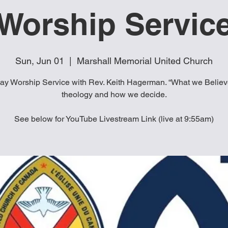
Worship Servic
Sun, Jun 01
  |  
Marshall Memorial United Church
y Worship Service with Rev. Keith Hagerman. “What we Believ
theology and how we decide.
See below for YouTube Livestream Link (live at 9:55am)