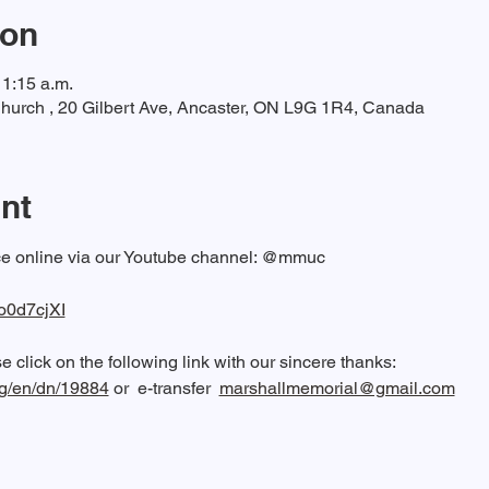
ion
11:15 a.m.
hurch , 20 Gilbert Ave, Ancaster, ON L9G 1R4, Canada
nt
ice online via our Youtube channel: @mmuc  
fo0d7cjXI
 click on the following link with our sincere thanks: 
rg/en/dn/19884
 or  e-transfer  
marshallmemorial@gmail.com