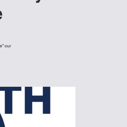
e
e” our