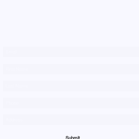
Newsletter Sign-up
Submit