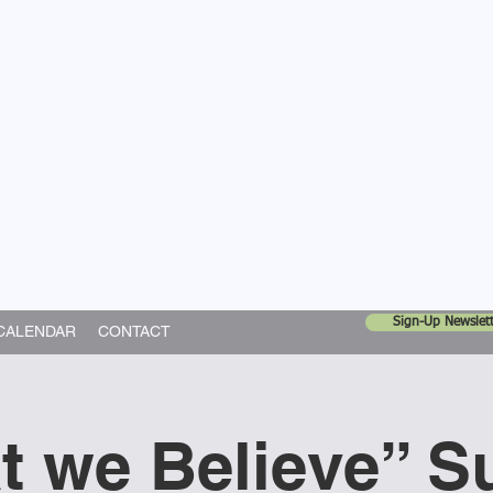
United Church
ing In God's World
Sign-Up Newslett
CALENDAR
CONTACT
t we Believe” S