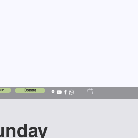
er
Donate
unday