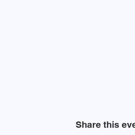
Share this ev