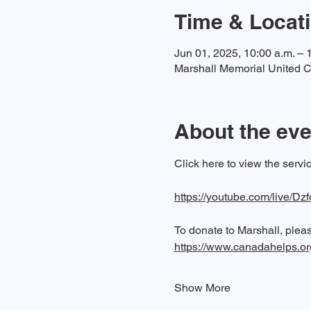
Time & Locat
Jun 01, 2025, 10:00 a.m. – 
Marshall Memorial United C
About the eve
Click here to view the serv
https://youtube.com/live/Dz
To donate to Marshall, please
https://www.canadahelps.o
Show More