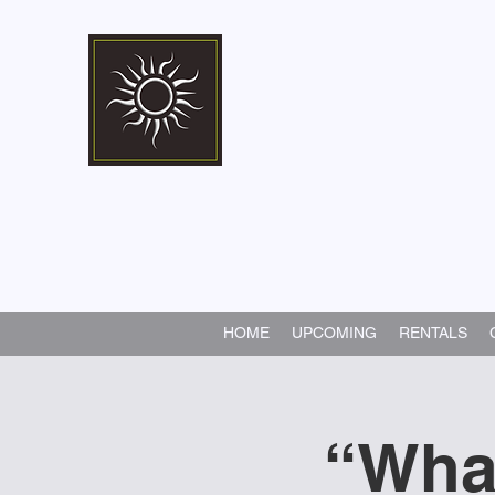
Marshall Memorial 
Walking In God's Way -
Serv
HOME
UPCOMING
RENTALS
“Wha