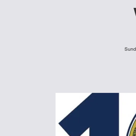
Sunda