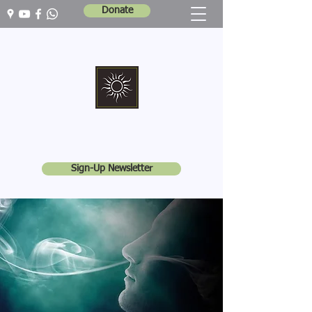
Donate
Marshall Memorial United Church
Walking In God's Way -
Serving In God's World
Sign-Up Newsletter