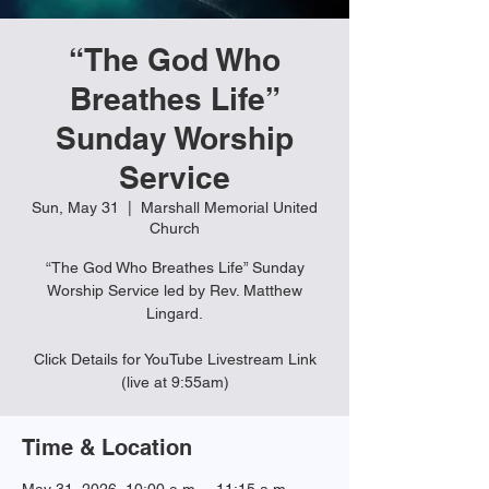
“The God Who
Breathes Life”
Sunday Worship
Service
Sun, May 31
  |  
Marshall Memorial United
Church
“The God Who Breathes Life” Sunday
Worship Service led by Rev. Matthew
Lingard.
Click Details for YouTube Livestream Link
(live at 9:55am)
Time & Location