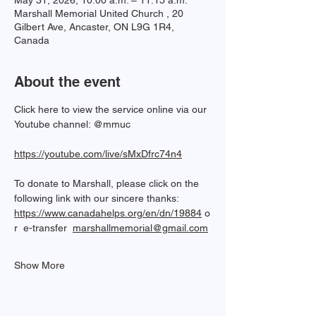
May 31, 2026, 10:00 a.m. – 11:15 a.m.
Marshall Memorial United Church , 20
Gilbert Ave, Ancaster, ON L9G 1R4,
Canada
About the event
Click here to view the service online via our 
Youtube channel: @mmuc  
https://youtube.com/live/sMxDfrc74n4
To donate to Marshall, please click on the 
following link with our sincere thanks: 
https://www.canadahelps.org/en/dn/19884
 o
r  e-transfer  
marshallmemorial@gmail.com
Show More