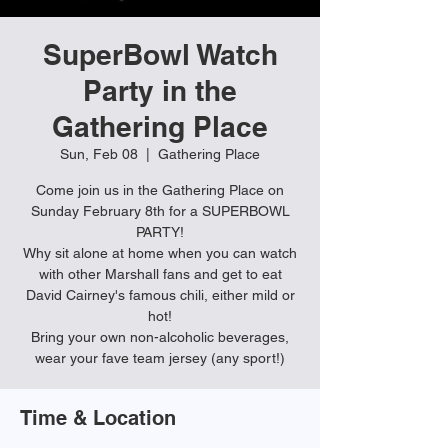
SuperBowl Watch
Party in the
Gathering Place
Sun, Feb 08
  |  
Gathering Place
Come join us in the Gathering Place on
Sunday February 8th for a SUPERBOWL
PARTY!
Why sit alone at home when you can watch
with other Marshall fans and get to eat
David Cairney's famous chili, either mild or
hot!
Bring your own non-alcoholic beverages,
wear your fave team jersey (any sport!)
Time & Location