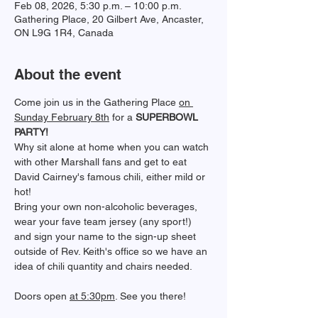
Feb 08, 2026, 5:30 p.m. – 10:00 p.m.
Gathering Place, 20 Gilbert Ave, Ancaster,
ON L9G 1R4, Canada
About the event
﻿Come join us in the Gathering Place 
on 
Sunday February 8th
 for a 
SUPERBOWL 
PARTY!
Why sit alone at home when you can watch 
with other Marshall fans and get to eat 
David Cairney's famous chili, either mild or 
hot!
Bring your own non-alcoholic beverages, 
wear your fave team jersey (any sport!) 
and sign your name to the sign-up sheet 
outside of Rev. Keith's office so we have an 
idea of chili quantity and chairs needed. 
Doors open 
at 5:30pm
. See you there!