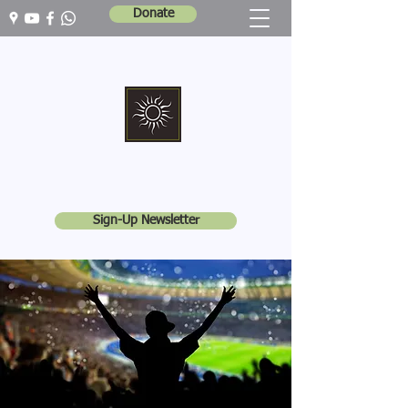
Donate
Marshall Memorial United Church
Walking In God's Way -
Serving In God's World
Sign-Up Newsletter