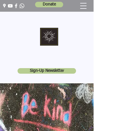
Donate
Marshall Memorial United Church
Walking In God's Way -
Serving In God's World
Sign-Up Newsletter