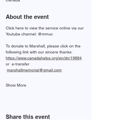
Canada
About the event
Click here to view the service online via our 
Youtube channel: @mmuc  
To donate to Marshall, please click on the 
following link with our sincere thanks: 
https://www.canadahelps.org/en/dn/19884
or  e-transfer 
marshallmemorial@gmail.com
Show More
Share this event