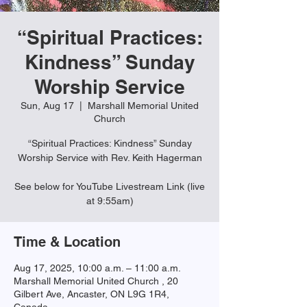
“Spiritual Practices:
Kindness” Sunday
Worship Service
Sun, Aug 17
  |  
Marshall Memorial United
Church
“Spiritual Practices: Kindness” Sunday
Worship Service with Rev. Keith Hagerman
See below for YouTube Livestream Link (live
Time & Location
Aug 17, 2025, 10:00 a.m. – 11:00 a.m.
Marshall Memorial United Church , 20
Gilbert Ave, Ancaster, ON L9G 1R4,