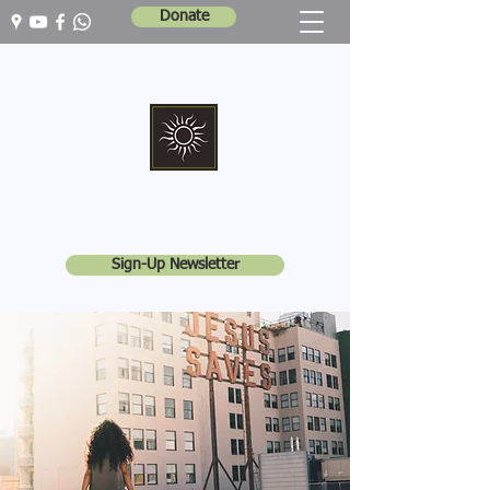
Donate
Marshall Memorial United Church
Walking In God's Way -
Serving In God's World
Sign-Up Newsletter