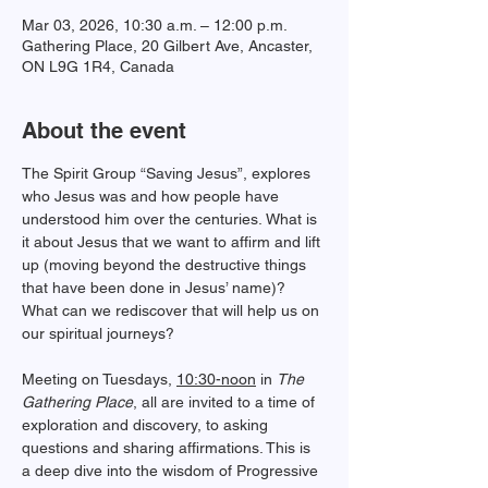
Mar 03, 2026, 10:30 a.m. – 12:00 p.m.
Gathering Place, 20 Gilbert Ave, Ancaster,
ON L9G 1R4, Canada
About the event
﻿The Spirit Group “Saving Jesus”, explores 
who Jesus was and how people have 
understood him over the centuries. What is 
it about Jesus that we want to affirm and lift 
up (moving beyond the destructive things 
that have been done in Jesus’ name)? 
What can we rediscover that will help us on 
our spiritual journeys?
Meeting on Tuesdays, 
10:30-noon
 in 
The 
Gathering Place
, all are invited to a time of 
exploration and discovery, to asking 
questions and sharing affirmations. This is 
a deep dive into the wisdom of Progressive 