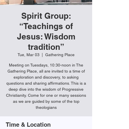
Spirit Group:
“Teachings of
Jesus: Wisdom
tradition”
Tue, Mar 03
  |  
Gathering Place
Meeting on Tuesdays, 10:30-noon in The
Gathering Place, all are invited to a time of
exploration and discovery, to asking
questions and sharing affirmations. This is a
deep dive into the wisdom of Progressive
Christianity. Come for one or many sessions
as we are guided by some of the top
theologians
Time & Location