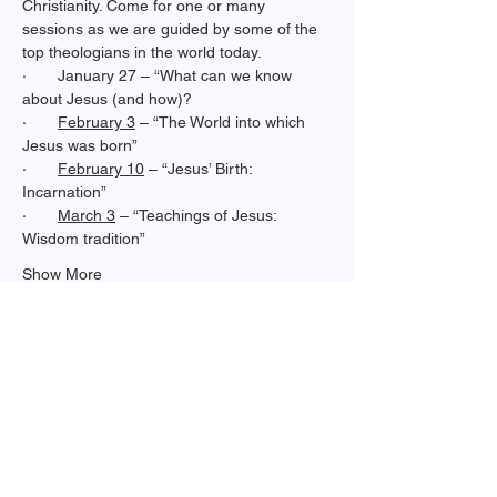
Christianity. Come for one or many 
sessions as we are guided by some of the 
top theologians in the world today.
·       January 27 – “What can we know 
about Jesus (and how)?
·       
February 3
 – “The World into which 
Jesus was born”
·       
February 10
 – “Jesus’ Birth: 
Incarnation”
·       
March 3
 – “Teachings of Jesus: 
Wisdom tradition”
Show More
Share this event