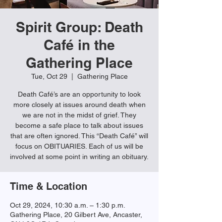
Spirit Group: Death
Café in the
Gathering Place
Tue, Oct 29
  |  
Gathering Place
Death Café’s are an opportunity to look
more closely at issues around death when
we are not in the midst of grief. They
become a safe place to talk about issues
that are often ignored. This “Death Café” will
focus on OBITUARIES. Each of us will be
involved at some point in writing an obituary.
Time & Location
Oct 29, 2024, 10:30 a.m. – 1:30 p.m.
Gathering Place, 20 Gilbert Ave, Ancaster,