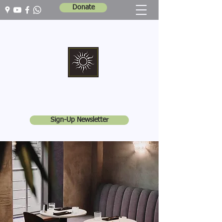
Donate
Marshall Memorial United Church
Walking In God's Way -
Serving In God's World
Sign-Up Newsletter