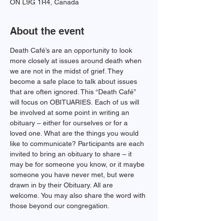
ON L9G 1R4, Canada
About the event
Death Café’s are an opportunity to look 
more closely at issues around death when 
we are not in the midst of grief. They 
become a safe place to talk about issues 
that are often ignored. This “Death Café” 
will focus on OBITUARIES. Each of us will 
be involved at some point in writing an 
obituary – either for ourselves or for a 
loved one. What are the things you would 
like to communicate? Participants are each 
invited to bring an obituary to share – it 
may be for someone you know, or it maybe 
someone you have never met, but were 
drawn in by their Obituary. All are 
welcome. You may also share the word with 
those beyond our congregation.