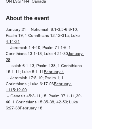
ON L9G 1R4, Canada
About the event
January 21 – Nehemiah 8:1-3,5-6,8-10; 
Psalm 19; 1 Corinthians 12:12-31a; Luke 
4:14-21
 – Jeremiah 1:4-10; Psalm 71:1-6; 1 
Corinthians 13:1-13; Luke 4:21-30
January 
28
 – Isaiah 6:1-13; Psalm 138; 1 Corinthians 
15:1-11; Luke 5:1-11
February 4
 – Jeremiah 17:5-10; Psalm 1; 1 
Corinthians 
; Luke 6:17-26
February 
11
15:12-20
 – Genesis 45:3-11,15; Psalm 37:1-11,39-
40; 1 Corinthians 15:35-38, 42-50; Luke 
6:27-38
February 18