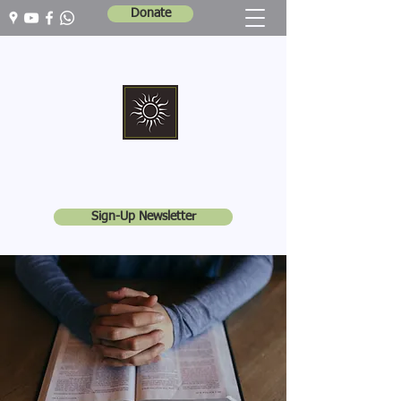
Donate
Marshall Memorial United Church
Walking In God's Way -
Serving In God's World
Sign-Up Newsletter