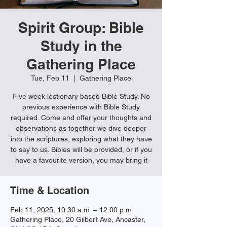
Spirit Group: Bible
Study in the
Gathering Place
Tue, Feb 11
  |  
Gathering Place
Five week lectionary based Bible Study. No
previous experience with Bible Study
required. Come and offer your thoughts and
observations as together we dive deeper
into the scriptures, exploring what they have
to say to us. Bibles will be provided, or if you
have a favourite version, you may bring it
Time & Location
Feb 11, 2025, 10:30 a.m. – 12:00 p.m.
Gathering Place, 20 Gilbert Ave, Ancaster,