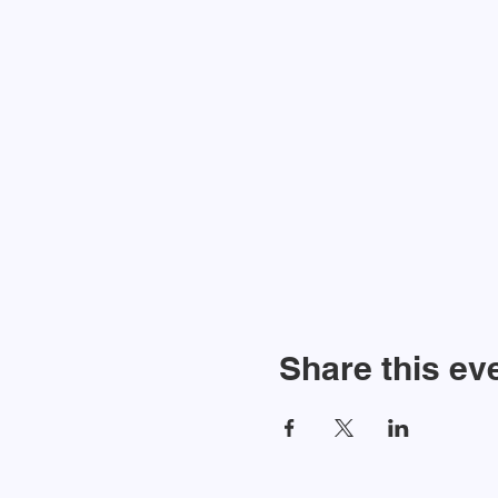
Share this ev