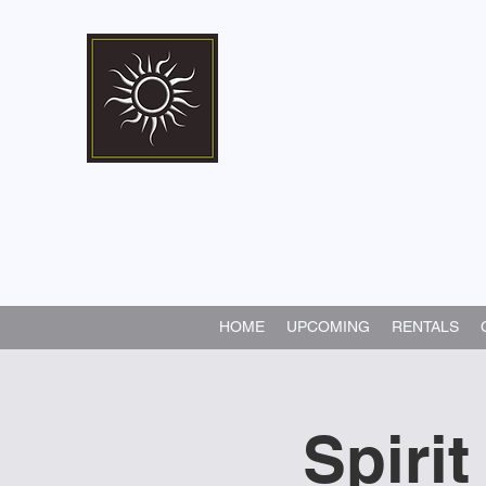
Marshall Memorial 
Walking In God's Way -
Serv
HOME
UPCOMING
RENTALS
Spirit