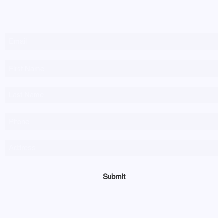
Newsletter Sign-up
Submit