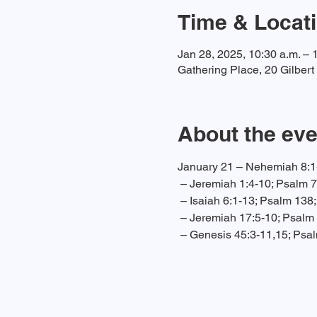
Time & Locat
Jan 28, 2025, 10:30 a.m. – 
Gathering Place, 20 Gilber
About the eve
January 21 – Nehemiah 8:1-
 – Jeremiah 1:4-10; Psalm 7
 – Isaiah 6:1-13; Psalm 138
 – Jeremiah 17:5-10; Psalm 
 – Genesis 45:3-11,15; Psa