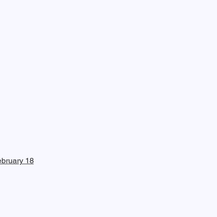
bruary 18