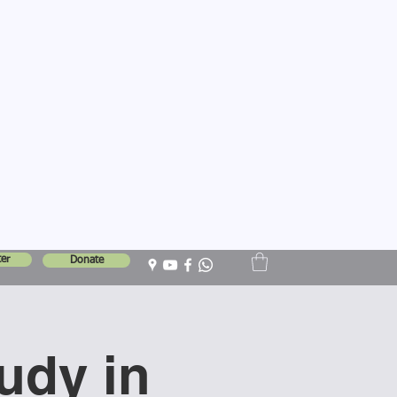
er
Donate
tudy in