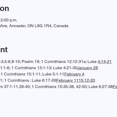
ion
12:00 p.m.
t Ave, Ancaster, ON L9G 1R4, Canada
nt
3,5-6,8-10; Psalm 19; 1 Corinthians 12:12-31a; Luke 
4:14-21
1:1-6; 1 Corinthians 13:1-13; Luke 4:21-30
January 28
; 1 Corinthians 15:1-11; Luke 5:1-11
February 4
1; 1 Corinthians 
; Luke 6:17-26
February 11
15:12-20
lm 37:1-11,39-40; 1 Corinthians 15:35-38, 42-50; Luke 6:27-38
Fe