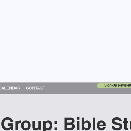
United Church
ing In God's World
Sign-Up Newslett
CALENDAR
CONTACT
 Group: Bible S