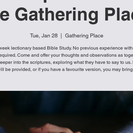
he Gathering Pla
Tue, Jan 28
  |  
Gathering Place
week lectionary based Bible Study. No previous experience with
equired. Come and offer your thoughts and observations as tog
eeper into the scriptures, exploring what they have to say to us.
ill be provided, or if you have a favourite version, you may bring 