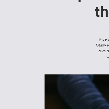
t
Five 
Study r
dive d
w