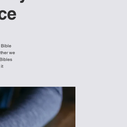
ce
 Bible
ether we
 Bibles
it