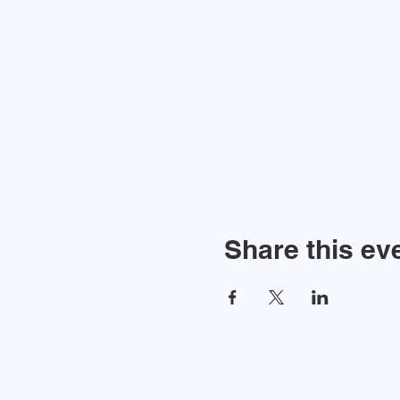
Share this ev