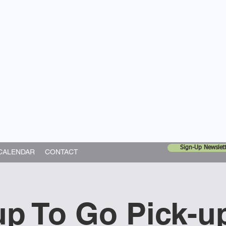
United Church
ing In God's World
Sign-Up Newslett
CALENDAR
CONTACT
p To Go Pick-u