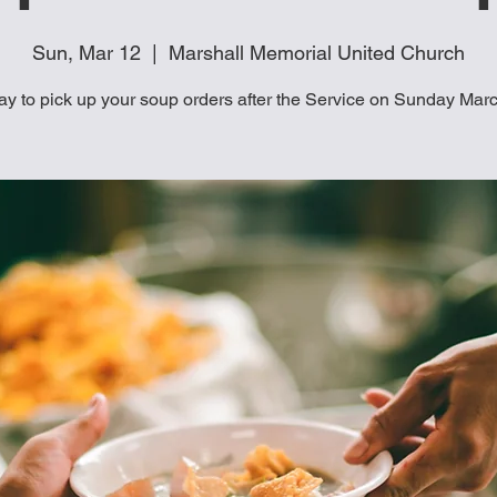
Sun, Mar 12
  |  
Marshall Memorial United Church
ay to pick up your soup orders after the Service on Sunday Mar