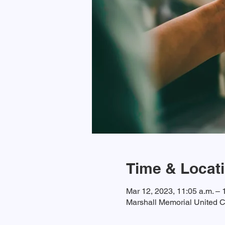
Time & Locat
Mar 12, 2023, 11:05 a.m. – 
Marshall Memorial United C