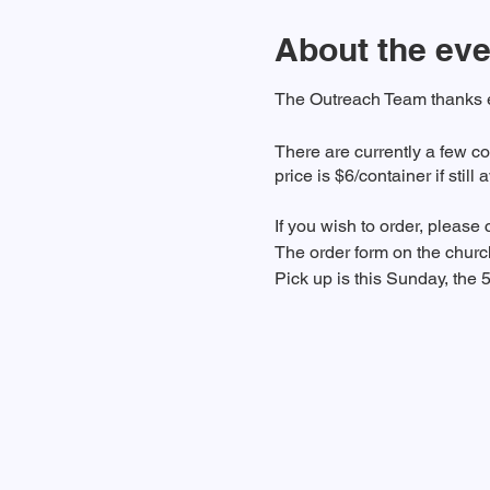
About the eve
The Outreach Team thanks ev
There are currently a few co
price is $6/container if still 
If you wish to order, please
The order form on the chur
Pick up is this Sunday, the 