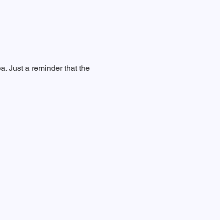
a. Just a reminder that the