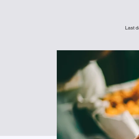
Last d