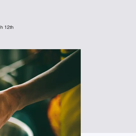
ch 12th