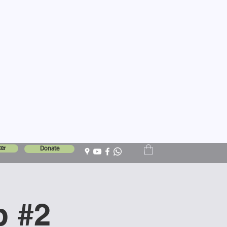
er
Donate
p #2