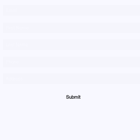
Submit