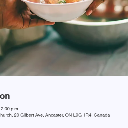
ion
12:00 p.m.
hurch, 20 Gilbert Ave, Ancaster, ON L9G 1R4, Canada