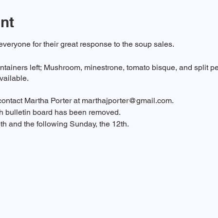
nt
eryone for their great response to the soup sales.
ntainers left; Mushroom, minestrone, tomato bisque, and split pe
available.
 contact Martha Porter at
marthajporter@gmail.com
.
ch bulletin board has been removed.
5th and the following Sunday, the 12th.