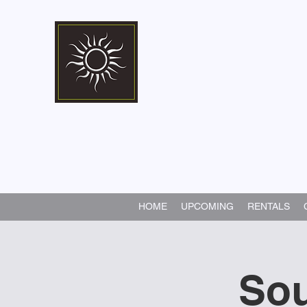
Marshall Memorial 
Walking In God's Way -
Serv
HOME
UPCOMING
RENTALS
Sou