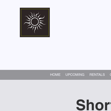
Marshall Memorial 
Walking In God's Way -
Serv
HOME
UPCOMING
RENTALS
Shor