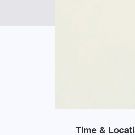
Time & Locat