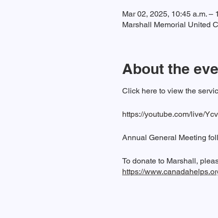
Mar 02, 2025, 10:45 a.m. – 
Marshall Memorial United C
About the eve
Click here to view the ser
https://youtube.com/live/Yc
Annual General Meeting fol
To donate to Marshall, pleas
https://www.canadahelps.o