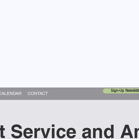
United Church
ing In God's World
Sign-Up Newslett
CALENDAR
CONTACT
t Service and A