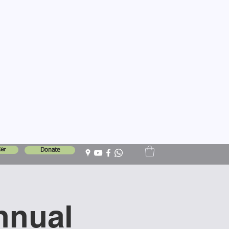
er
Donate
nnual