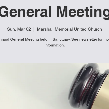
General Meetin
Sun, Mar 02
  |  
Marshall Memorial United Church
nnual General Meeting held in Sanctuary. See newsletter for mo
information.