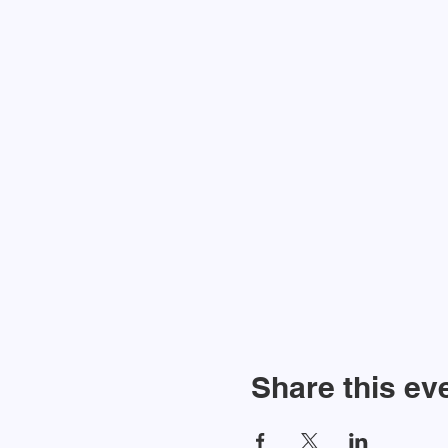
Share this ev