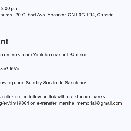
12:00 p.m.
hurch , 20 Gilbert Ave, Ancaster, ON L9G 1R4, Canada
nt
vice online via our Youtube channel: @mmuc
vzaG-i6Vo
lowing short Sunday Service in Sanctuary.
e click on the following link with our sincere thanks:
rg/en/dn/19884
or e-transfer
marshallmemorial@gmail.com