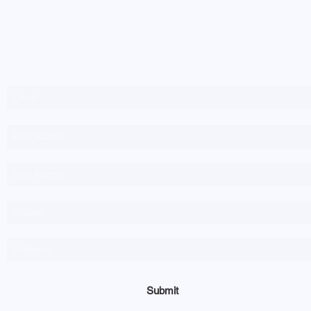
Newsletter Sign-up
Submit