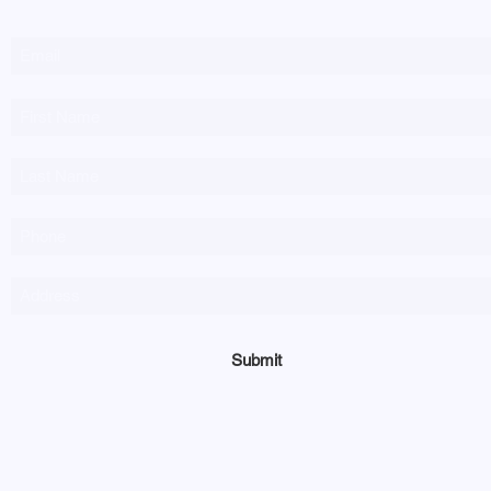
Submit