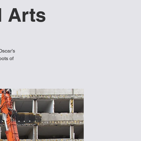
 Arts
Oscar’s
oots of