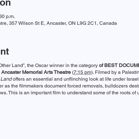
ion
30 p.m.
tre, 357 Wilson St E, Ancaster, ON L9G 2C1, Canada
nt
Other Land”, the Oscar winner in the category
of BEST DOCUM
 Ancaster Memorial Arts Theatre
(
7:15 pm
). Filmed by a Palestin
 Land
offers an essential and unflinching look at life under Israel
er as the filmmakers document forced removals, bulldozers des
ows. This is an important film to understand some of the roots of u