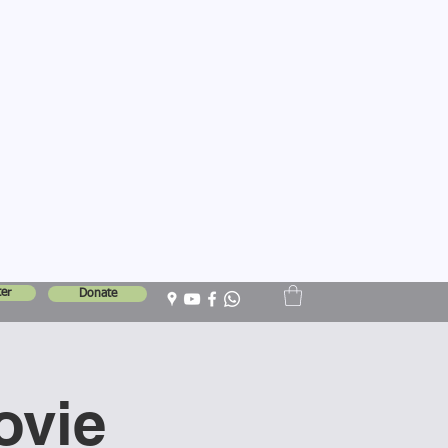
er
Donate
ovie