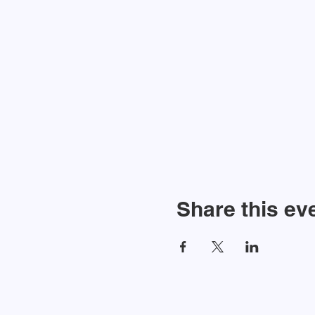
Share this ev