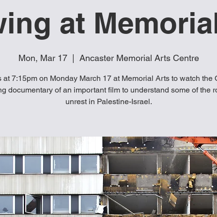
ing at Memorial
Mon, Mar 17
  |  
Ancaster Memorial Arts Centre
s at 7:15pm on Monday March 17 at Memorial Arts to watch the 
g documentary of an important film to understand some of the r
unrest in Palestine-Israel.