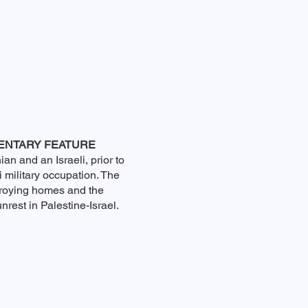
ENTARY FEATURE
ian and an Israeli, prior to
i military occupation. The
troying homes and the
nrest in Palestine-Israel.