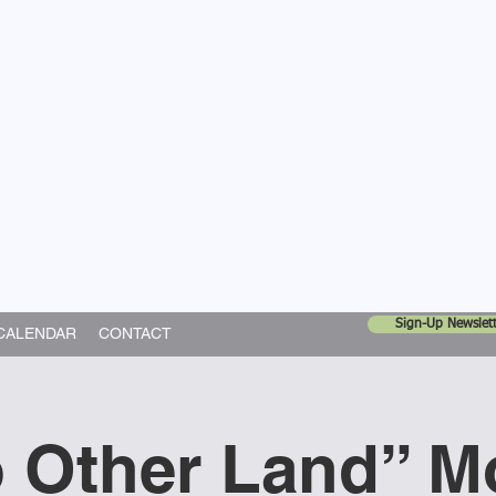
United Church
ing In God's World
Sign-Up Newslett
CALENDAR
CONTACT
 Other Land” M