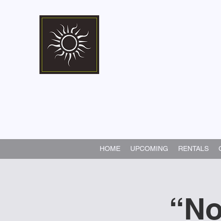
Marshall Memorial 
Walking In God's Way -
Serv
HOME
UPCOMING
RENTALS
“No