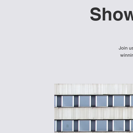
Show
Join u
winnin