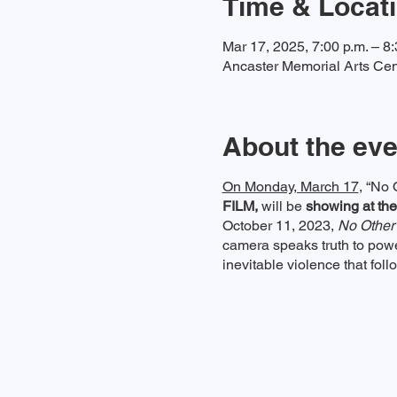
Time & Locat
Mar 17, 2025, 7:00 p.m. – 8:
Ancaster Memorial Arts Cen
About the eve
On Monday, March 17
, “No 
FILM,
will be
showing at the
October 11, 2023,
No Other
camera speaks truth to pow
inevitable violence that foll