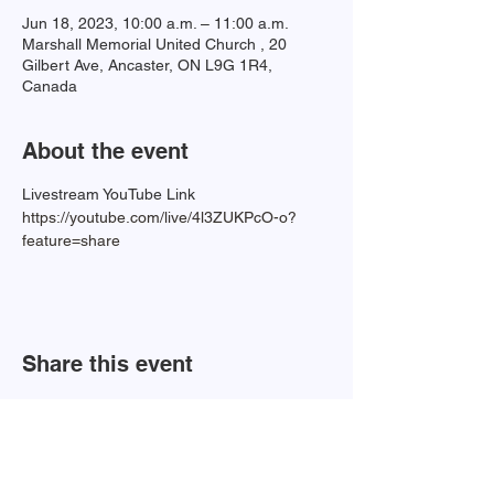
Jun 18, 2023, 10:00 a.m. – 11:00 a.m.
Marshall Memorial United Church , 20
Gilbert Ave, Ancaster, ON L9G 1R4,
Canada
About the event
Livestream YouTube Link 
https://youtube.com/live/4l3ZUKPcO-o?
feature=share
Share this event