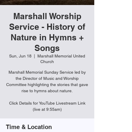
Marshall Worship
Service - History of
Nature in Hymns +
Songs
Sun, Jun 18
  |  
Marshall Memorial United
Church
Marshall Memorial Sunday Service led by
the Director of Music and Worship
Committee highlighting the stories that gave
rise to hymns about nature.
Click Details for YouTube Livestream Link
(live at 9:55am)
Time & Location