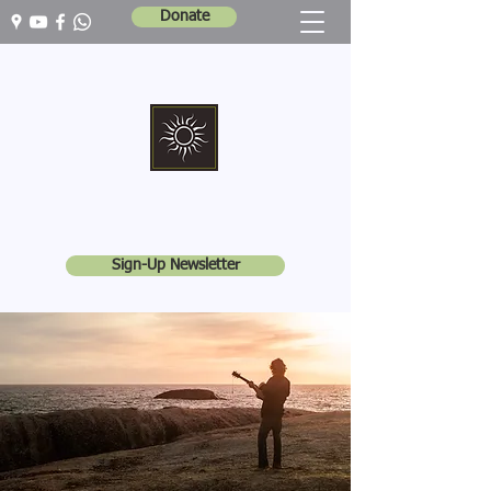
Donate
Marshall Memorial United Church
Walking In God's Way -
Serving In God's World
Sign-Up Newsletter