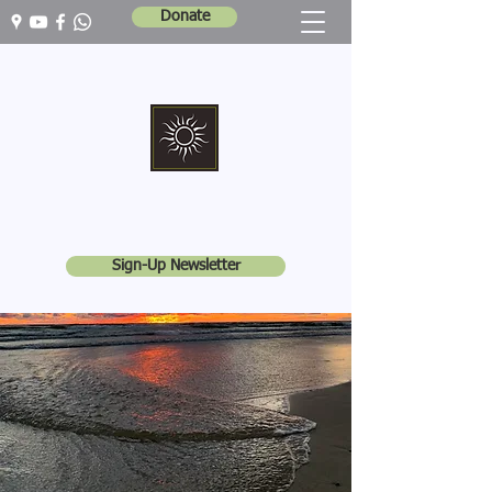
Donate
Marshall Memorial United Church
Walking In God's Way -
Serving In God's World
Sign-Up Newsletter