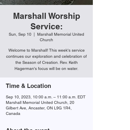
Marshall Worship
Service:
Sun, Sep 10
  |  
Marshall Memorial United
Church
Welcome to Marshall! This week's service
continues our exploration and celebration of
the Season of Creation. Rev. Keith
Hagerman's focus will be on water.
Time & Location
Sep 10, 2023, 10:00 a.m. – 11:00 a.m. EDT
Marshall Memorial United Church, 20
Gilbert Ave, Ancaster, ON L9G 1R4,
Canada