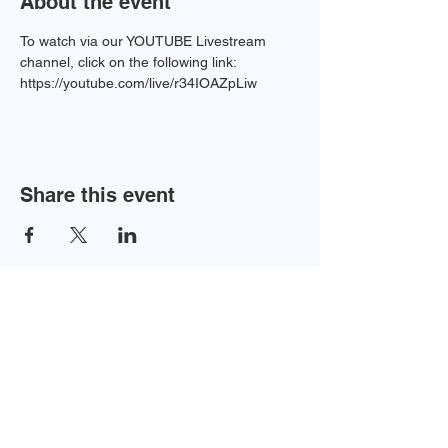
About the event
To watch via our YOUTUBE Livestream 
channel, click on the following link:
https://youtube.com/live/r34IOAZpLiw
Share this event
Newsletter Sign-up