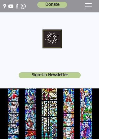
Donate
Marshall Memorial United Church
Walking In God's Way -
Serving In God's World
Sign-Up Newsletter