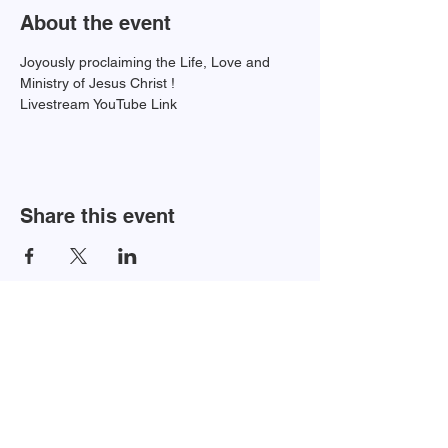
About the event
Joyously proclaiming the Life, Love and 
Ministry of Jesus Christ !
Livestream YouTube Link 
Share this event
Newsletter Sign-up