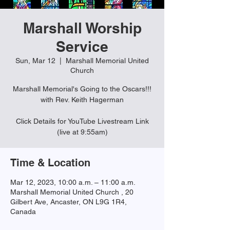
Marshall Worship
Service
Sun, Mar 12
  |  
Marshall Memorial United
Church
Marshall Memorial's Going to the Oscars!!!
with Rev. Keith Hagerman
Click Details for YouTube Livestream Link
(live at 9:55am)
Time & Location
Mar 12, 2023, 10:00 a.m. – 11:00 a.m.
Marshall Memorial United Church , 20
Gilbert Ave, Ancaster, ON L9G 1R4,
Canada