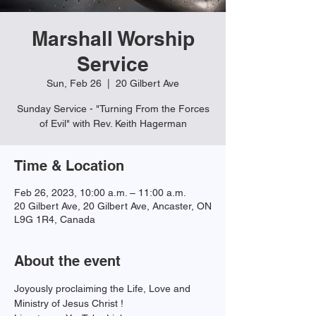
Marshall Worship
Service
Sun, Feb 26
  |  
20 Gilbert Ave
Sunday Service - "Turning From the Forces
of Evil" with Rev. Keith Hagerman
Time & Location
Feb 26, 2023, 10:00 a.m. – 11:00 a.m.
20 Gilbert Ave, 20 Gilbert Ave, Ancaster, ON
L9G 1R4, Canada
About the event
Joyously proclaiming the Life, Love and 
Ministry of Jesus Christ !