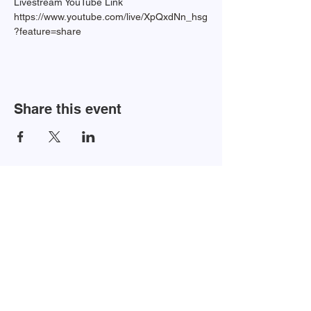
Livestream YouTube Link 
https://www.youtube.com/live/XpQxdNn_hsg
?feature=share
Share this event
Newsletter Sign-up