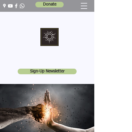
Donate
Marshall Memorial United Church
Walking In God's Way -
Serving In God's World
Sign-Up Newsletter