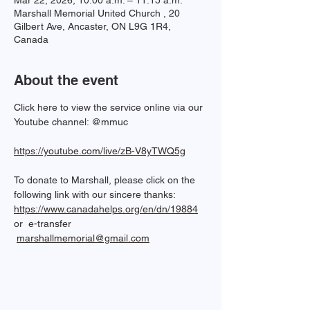
Mar 22, 2026, 10:00 a.m. – 11:15 a.m.
Marshall Memorial United Church , 20
Gilbert Ave, Ancaster, ON L9G 1R4,
Canada
About the event
Click here to view the service online via our 
Youtube channel: @mmuc  
https://youtube.com/live/zB-V8yTWQ5g
To donate to Marshall, please click on the 
following link with our sincere thanks: 
https://www.canadahelps.org/en/dn/19884
or  e-transfer 
marshallmemorial@gmail.com