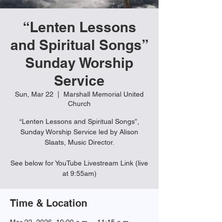
“Lenten Lessons
and Spiritual Songs”
Sunday Worship
Service
Sun, Mar 22
  |  
Marshall Memorial United
Church
“Lenten Lessons and Spiritual Songs”,
Sunday Worship Service led by Alison
Slaats, Music Director.
See below for YouTube Livestream Link (live
at 9:55am)
Time & Location