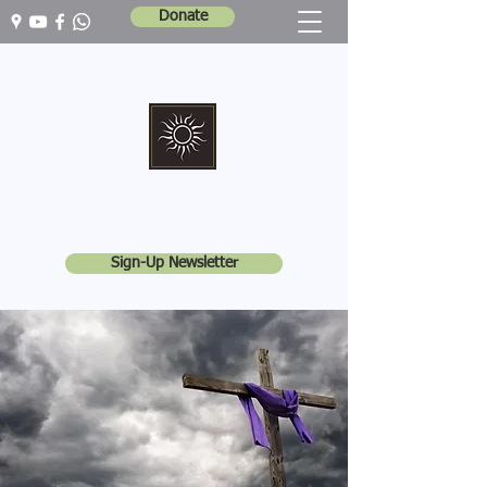
Donate
Marshall Memorial United Church
Walking In God's Way -
Serving In God's World
Sign-Up Newsletter