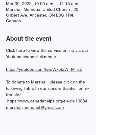
Mar 30, 2025, 10:00 a.m. – 11:15 a.m.
Marshall Memorial United Church , 20
Gilbert Ave, Ancaster, ON L9G 1R4,
Canada
About the event
Click here to view the service online via our 
Youtube channel: @mmuc  
https://youtube.com/live/Wx5IaWFMTzE
To donate to Marshall, please click on the 
following link with our sincere thanks: 
 or  e-
transfer 
https://www.canadahelps.org/en/dn/19884
marshallmemorial@gmail.com