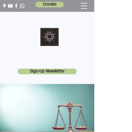
Donate
Marshall Memorial United Church
Walking In God's Way -
Serving In God's World
Sign-Up Newsletter