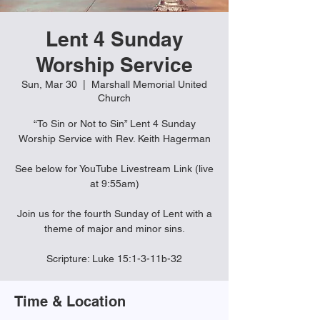
Lent 4 Sunday
Worship Service
Sun, Mar 30
  |  
Marshall Memorial United
Church
“To Sin or Not to Sin” Lent 4 Sunday
Worship Service with Rev. Keith Hagerman
See below for YouTube Livestream Link (live
at 9:55am)
Join us for the fourth Sunday of Lent with a
theme of major and minor sins.
Scripture: Luke 15:1-3-11b-32
Time & Location