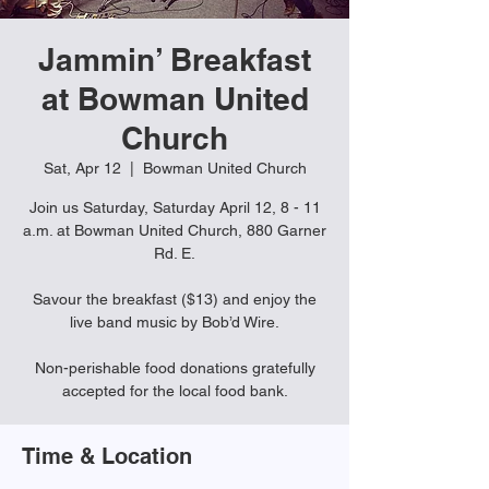
Jammin’ Breakfast
at Bowman United
Church
Sat, Apr 12
  |  
Bowman United Church
Join us Saturday, Saturday April 12, 8 - 11
a.m. at Bowman United Church, 880 Garner
Rd. E.
Savour the breakfast ($13) and enjoy the
live band music by Bob’d Wire.
Non-perishable food donations gratefully
accepted for the local food bank.
Time & Location