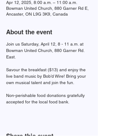
Apr 12, 2025, 8:00 a.m. – 11:00 a.m.
Bowman United Church, 880 Garner Rd E,
Ancaster, ON L9G 3K9, Canada
About the event
Join us Saturday, April 12, 8 - 11 a.m. at 
Bowman United Church, 880 Garner Rd. 
East. 
Savour the breakfast ($13) and enjoy the 
live band music by Bob’d Wire! Bring your 
own musical talent and join the fun. 
Non-perishable food donations gratefully 
accepted for the local food bank.
Share this event