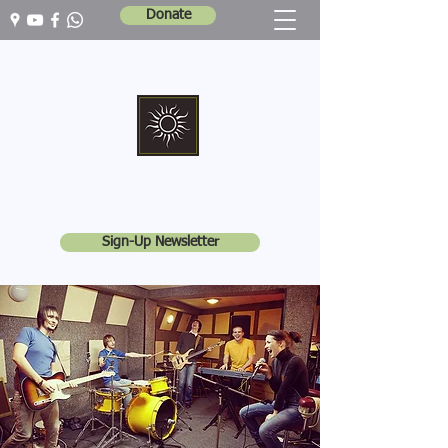
Donate
Marshall Memorial United Church
Walking In God's Way -
Serving In God's World
Sign-Up Newsletter