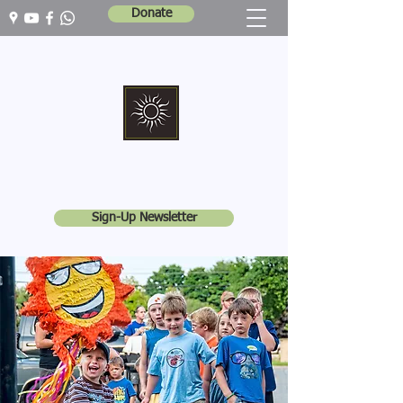
Donate
Marshall Memorial United Church
Walking In God's Way -
Serving In God's World
Sign-Up Newsletter