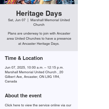
Heritage Days
Sat, Jun 07
  |  
Marshall Memorial United
Church
Plans are underway to join with Ancaster
area United Churches to have a presence
at Ancaster Heritage Days.
Time & Location
Jun 07, 2025, 10:00 a.m. – 12:15 p.m.
Marshall Memorial United Church , 20
Gilbert Ave, Ancaster, ON L9G 1R4,
Canada
About the event
Click here to view the service online via our 