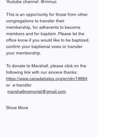
Youtube channel: @mmuc  
This is an opportunity for those from other 
congregations to transfer their 
membership, for adherents to become 
members and for baptism. Please let the 
office know if you would like to be baptized, 
confirm your baptismal vows or transfer 
your membership.
To donate to Marshall, please click on the 
following link with our sincere thanks: 
https://www.canadahelps.org/en/dn/19884
or  e-transfer 
marshallmemorial@gmail.com
Show More