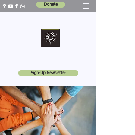
Donate
Marshall Memorial United Church
Walking In God's Way -
Serving In God's World
Sign-Up Newsletter