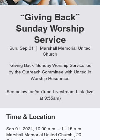
“Giving Back”
Sunday Worship
Service
Sun, Sep 01
  |  
Marshall Memorial United
Church
“Giving Back” Sunday Worship Service led
by the Outreach Committee with United in
Worship Resources
See below for YouTube Livestream Link (live
Time & Location
Sep 01, 2024, 10:00 a.m. – 11:15 a.m.
Marshall Memorial United Church , 20