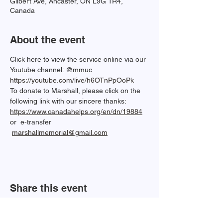
Gilbert Ave, Ancaster, ON L9G 1R4,
Canada
About the event
Click here to view the service online via our 
Youtube channel: @mmuc  
https://youtube.com/live/h6OTnPpOoPk
To donate to Marshall, please click on the 
following link with our sincere thanks: 
https://www.canadahelps.org/en/dn/19884
or  e-transfer 
marshallmemorial@gmail.com
Share this event