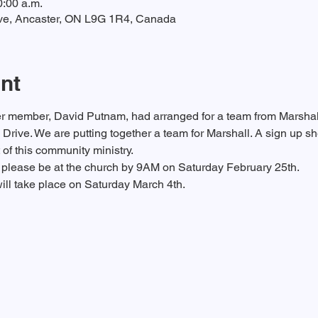
0:00 a.m.
 Ave, Ancaster, ON L9G 1R4, Canada
nt
er member, David Putnam, had arranged for a team from Marshall 
rive. We are putting together a team for Marshall. A sign up sheet
 of this community ministry.
s, please be at the church by 9AM on Saturday February 25th.
ill take place on Saturday March 4th.