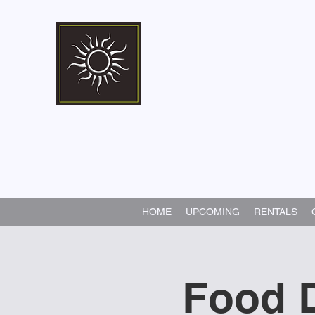
Marshall Memorial 
Walking In God's Way -
Serv
HOME
UPCOMING
RENTALS
Food D