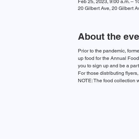
Feb 25, 2023, 9:00 a.m. – 1
20 Gilbert Ave, 20 Gilbert
About the eve
Prior to the pandemic, form
up food for the Annual Food D
you to sign up and be a part
For those distributing flyer
NOTE: The food collection w