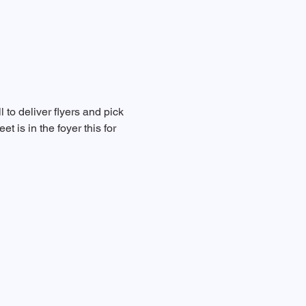
to deliver flyers and pick 
 is in the foyer this for 