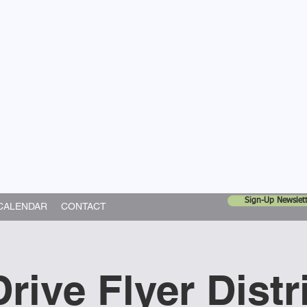
United Church
ing In God's World
Sign-Up Newslett
CALENDAR
CONTACT
rive Flyer Distr