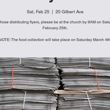
Sat, Feb 25
  |  
20 Gilbert Ave
those distributing flyers, please be at the church by 9AM on Sat
February 25th.
NOTE: The food collection will take place on Saturday March 4th