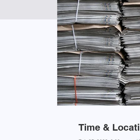
Time & Locat