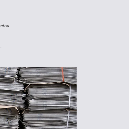
urday
.