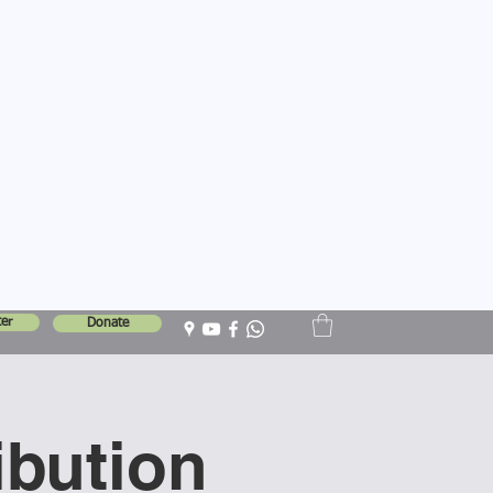
er
Donate
ibution