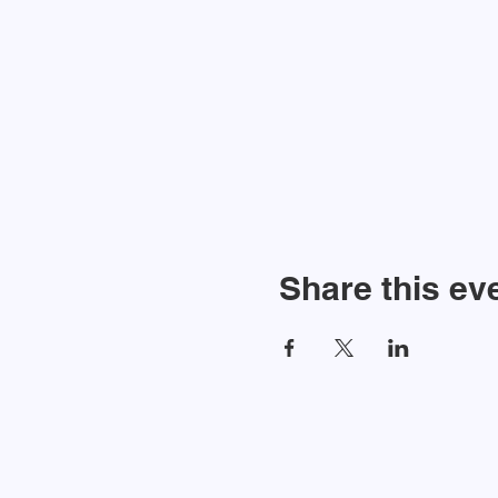
Share this ev