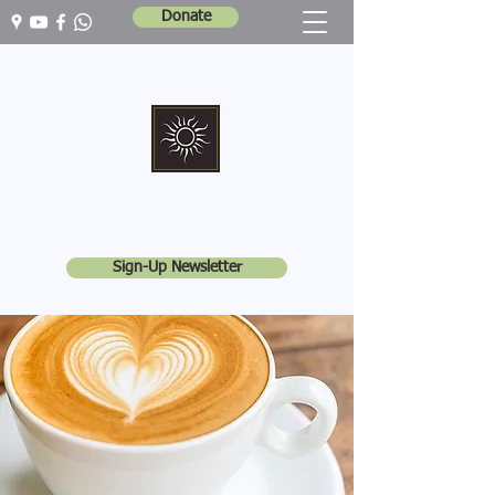
Donate
Marshall Memorial United Church
Walking In God's Way -
Serving In God's World
Sign-Up Newsletter