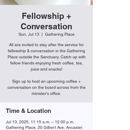
Fellowship +
Conversation
Sun, Jul 13
  |  
Gathering Place
All are invited to stay after the service for
fellowship & conversation in the Gathering
Place outside the Sanctuary. Catch up with
fellow friends enjoying fresh coffee, tea,
juice and snacks!
Sign up to host an upcoming coffee +
conversation on the board across from the
minister's office.
Time & Location
Jul 13, 2025, 11:15 a.m. – 12:00 p.m.
Gathering Place, 20 Gilbert Ave, Ancaster,