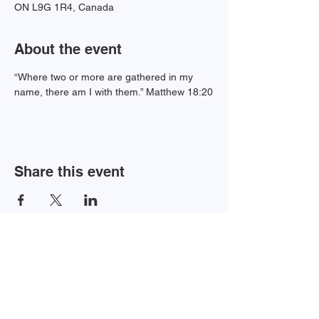
ON L9G 1R4, Canada
About the event
“Where two or more are gathered in my 
name, there am I with them.” Matthew 18:20
Share this event
Newsletter Sign-up