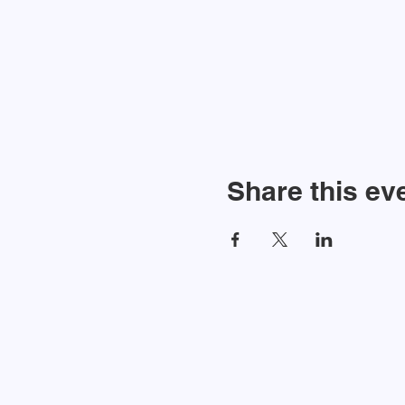
Share this ev