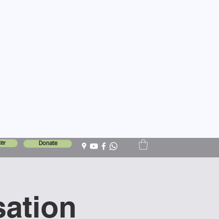
er
Donate
sation