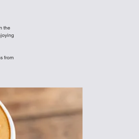
in the
njoying
ss from