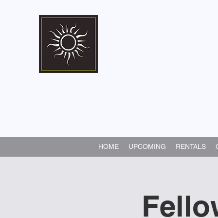
Marshall Memorial 
Walking In God's Way -
Serv
HOME
UPCOMING
RENTALS
Fello