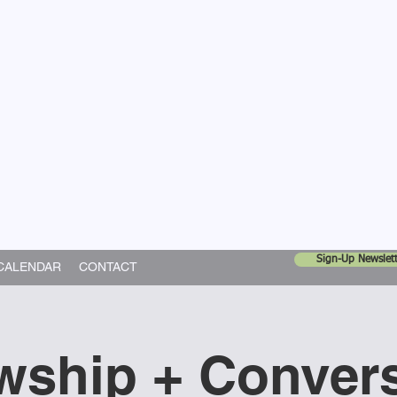
United Church
ing In God's World
Sign-Up Newslett
CALENDAR
CONTACT
wship + Conver