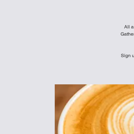
All a
Gather
Sign u