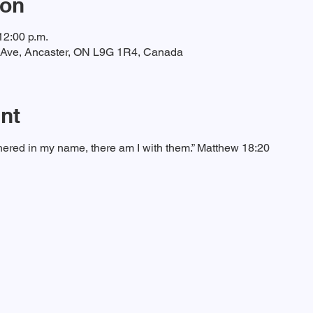
ion
12:00 p.m.
t Ave, Ancaster, ON L9G 1R4, Canada
nt
ered in my name, there am I with them.” Matthew 18:20