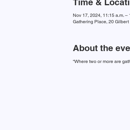
Time & Locat
Nov 17, 2024, 11:15 a.m. – 
Gathering Place, 20 Gilber
About the eve
“Where two or more are gath