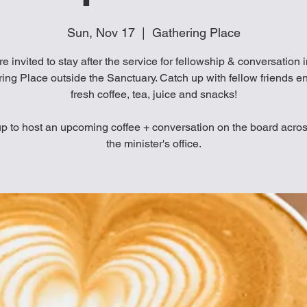
Sun, Nov 17
  |  
Gathering Place
re invited to stay after the service for fellowship & conversation 
ing Place outside the Sanctuary. Catch up with fellow friends e
fresh coffee, tea, juice and snacks!
p to host an upcoming coffee + conversation on the board acro
the minister's office.