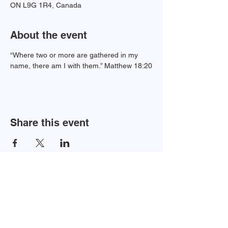
ON L9G 1R4, Canada
About the event
“Where two or more are gathered in my 
name, there am I with them.” Matthew 18:20
Share this event
Newsletter Sign-up