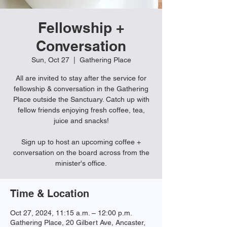
Fellowship +
Conversation
Sun, Oct 27
  |  
Gathering Place
All are invited to stay after the service for
fellowship & conversation in the Gathering
Place outside the Sanctuary. Catch up with
fellow friends enjoying fresh coffee, tea,
juice and snacks!
Sign up to host an upcoming coffee +
conversation on the board across from the
minister's office.
Time & Location
Oct 27, 2024, 11:15 a.m. – 12:00 p.m.
Gathering Place, 20 Gilbert Ave, Ancaster,