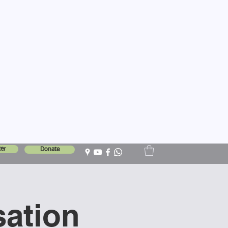
er
Donate
sation