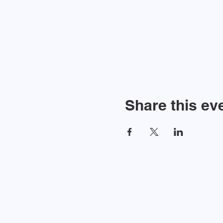
Share this ev