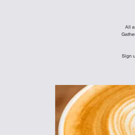
All a
Gather
Sign u