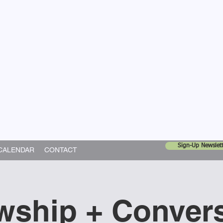
United Church
ing In God's World
Sign-Up Newslett
CALENDAR
CONTACT
wship + Conver