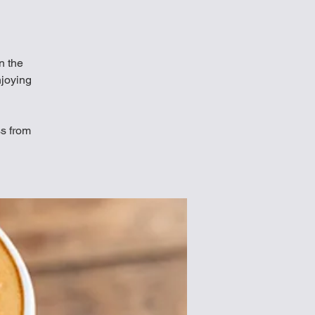
in the
njoying
ss from