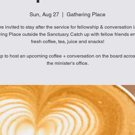
Sun, Aug 27
  |  
Gathering Place
re invited to stay after the service for fellowship & conversation 
ing Place outside the Sanctuary. Catch up with fellow friends e
fresh coffee, tea, juice and snacks!
p to host an upcoming coffee + conversation on the board acro
the minister's office.