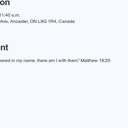
ion
11:40 a.m.
t Ave, Ancaster, ON L9G 1R4, Canada
nt
ered in my name, there am I with them.” Matthew 18:20