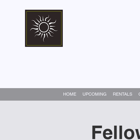
Marshall Memorial 
Walking In God's Way -
Serv
HOME
UPCOMING
RENTALS
Fello