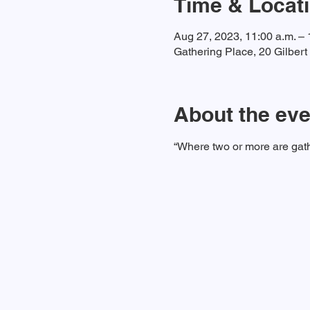
Time & Locat
Aug 27, 2023, 11:00 a.m. – 
Gathering Place, 20 Gilber
About the eve
“Where two or more are gath