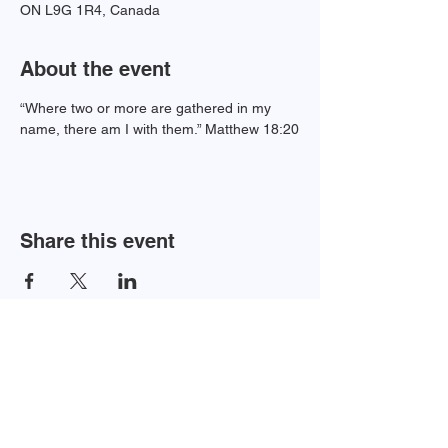
ON L9G 1R4, Canada
About the event
“Where two or more are gathered in my 
name, there am I with them.” Matthew 18:20
Share this event
Newsletter Sign-up