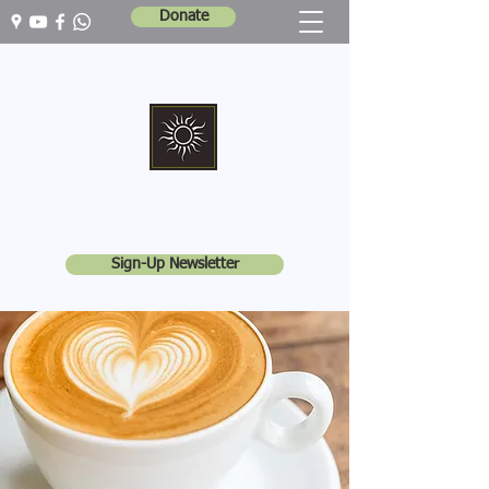
Donate
Marshall Memorial United Church
Walking In God's Way -
Serving In God's World
Sign-Up Newsletter