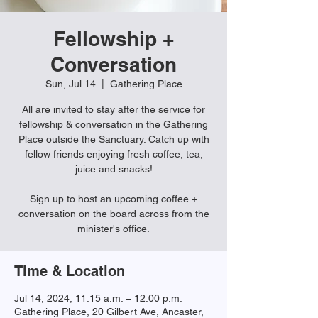
Fellowship +
Conversation
Sun, Jul 14
  |  
Gathering Place
All are invited to stay after the service for
fellowship & conversation in the Gathering
Place outside the Sanctuary. Catch up with
fellow friends enjoying fresh coffee, tea,
juice and snacks!
Sign up to host an upcoming coffee +
conversation on the board across from the
minister's office.
Time & Location
Jul 14, 2024, 11:15 a.m. – 12:00 p.m.
Gathering Place, 20 Gilbert Ave, Ancaster,