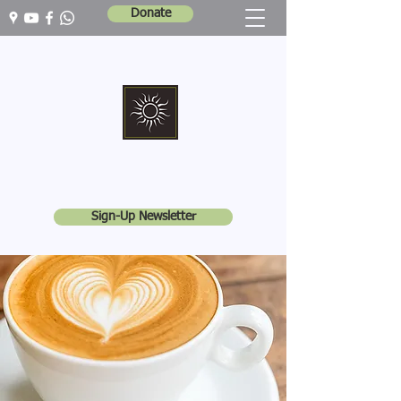
Donate
Marshall Memorial United Church
Walking In God's Way -
Serving In God's World
Sign-Up Newsletter