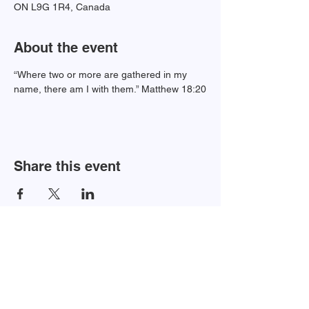
ON L9G 1R4, Canada
About the event
“Where two or more are gathered in my 
name, there am I with them.” Matthew 18:20
Share this event
Newsletter Sign-up