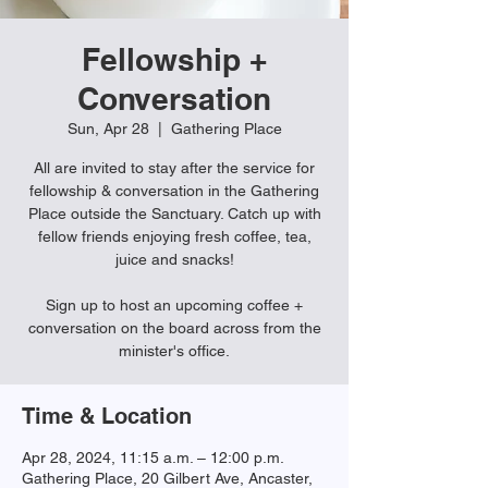
Fellowship +
Conversation
Sun, Apr 28
  |  
Gathering Place
All are invited to stay after the service for
fellowship & conversation in the Gathering
Place outside the Sanctuary. Catch up with
fellow friends enjoying fresh coffee, tea,
juice and snacks!
Sign up to host an upcoming coffee +
conversation on the board across from the
minister's office.
Time & Location
Apr 28, 2024, 11:15 a.m. – 12:00 p.m.
Gathering Place, 20 Gilbert Ave, Ancaster,