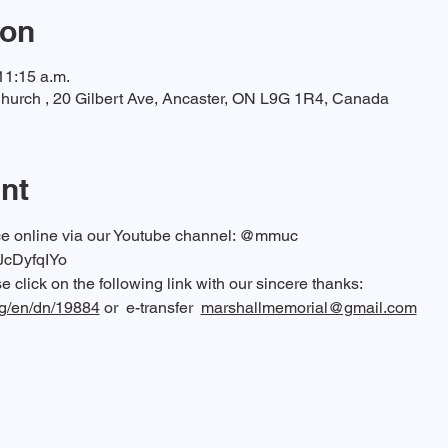
ion
11:15 a.m.
hurch , 20 Gilbert Ave, Ancaster, ON L9G 1R4, Canada
nt
ice online via our Youtube channel: @mmuc  
RJcDyfqIYo
 click on the following link with our sincere thanks: 
rg/en/dn/19884
 or  e-transfer  
marshallmemorial@gmail.com