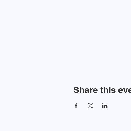
Share this ev