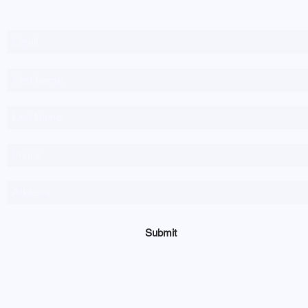
Newsletter Sign-up
Submit