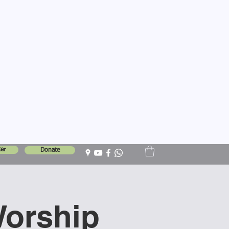
er
Donate
Worship