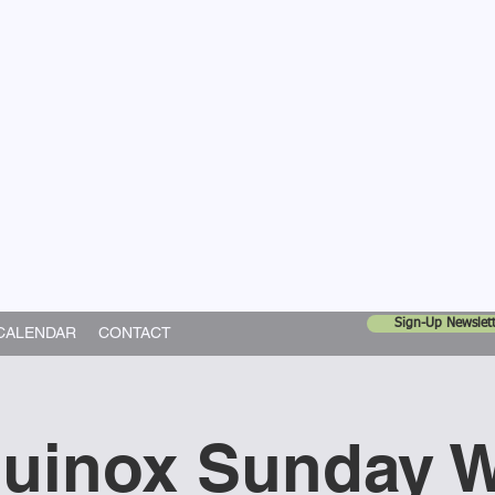
United Church
ing In God's World
Sign-Up Newslett
CALENDAR
CONTACT
quinox Sunday 