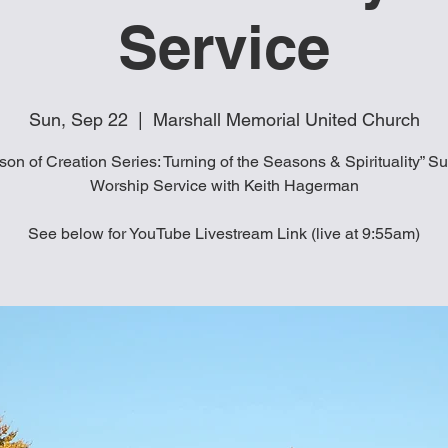
Service
Sun, Sep 22
  |  
Marshall Memorial United Church
son of Creation Series: Turning of the Seasons & Spirituality” S
Worship Service with Keith Hagerman