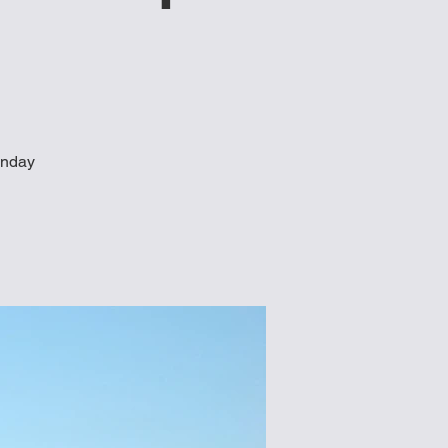
unday