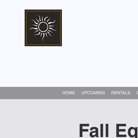
Marshall Memorial 
Walking In God's Way -
Serv
HOME
UPCOMING
RENTALS
Fall E