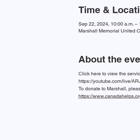
Time & Locat
Sep 22, 2024, 10:00 a.m. – 
Marshall Memorial United C
About the eve
Click here to view the serv
https://youtube.com/live/A
To donate to Marshall, please
https://www.canadahelps.o