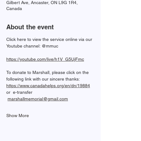
Gilbert Ave, Ancaster, ON L9G 1R4,
Canada
About the event
Click here to view the service online via our 
Youtube channel: @mmuc  
https://youtube.com/live/h1V_G5UjFmc
To donate to Marshall, please click on the 
following link with our sincere thanks: 
https://www.canadahelps.org/en/dn/19884
or  e-transfer 
marshallmemorial@gmail.com
Show More