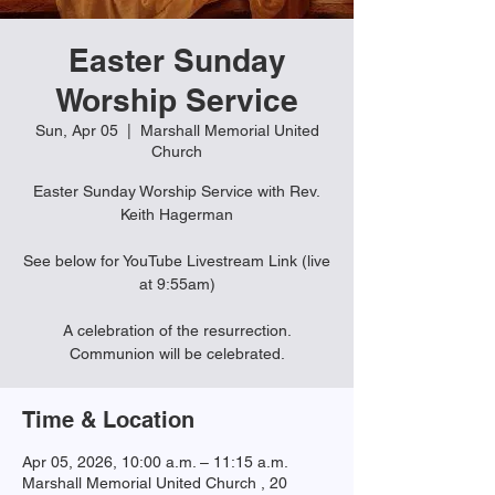
Easter Sunday
Worship Service
Sun, Apr 05
  |  
Marshall Memorial United
Church
Easter Sunday Worship Service with Rev.
Keith Hagerman
See below for YouTube Livestream Link (live
at 9:55am)
A celebration of the resurrection.
Communion will be celebrated.
Time & Location
Apr 05, 2026, 10:00 a.m. – 11:15 a.m.
Marshall Memorial United Church , 20