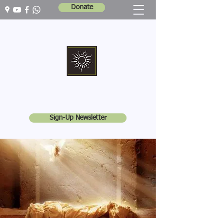
Donate
Marshall Memorial United Church
Walking In God's Way -
Serving In God's World
Sign-Up Newsletter