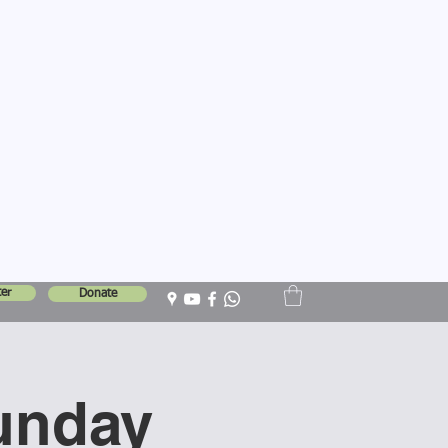
er
Donate
unday