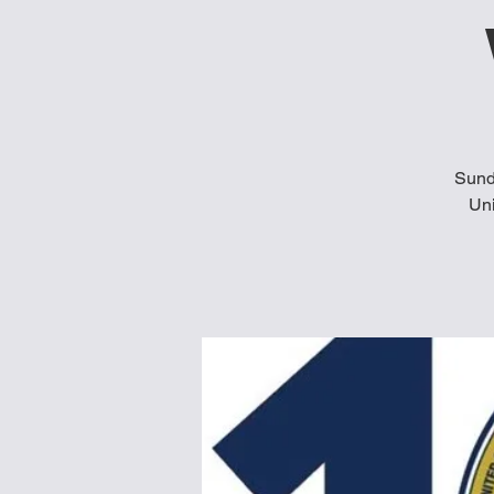
Sund
Uni