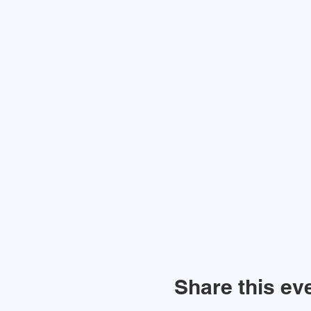
Share this ev