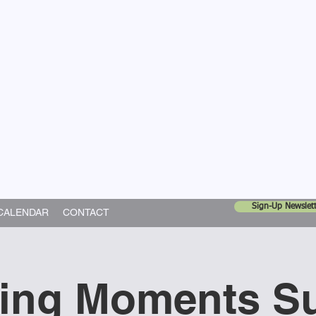
United Church
ing In God's World
Sign-Up Newslett
CALENDAR
CONTACT
ning Moments S