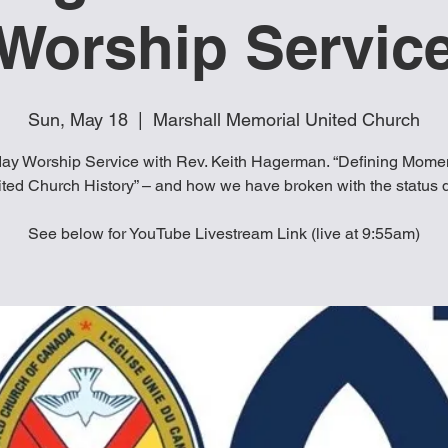
Worship Servic
Sun, May 18
  |  
Marshall Memorial United Church
ay Worship Service with Rev. Keith Hagerman. “Defining Momen
ted Church History” – and how we have broken with the status 
See below for YouTube Livestream Link (live at 9:55am)