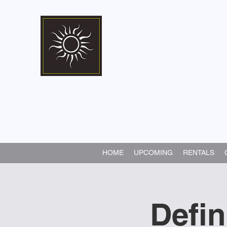
Marshall Memorial 
Walking In God's Way -
Serv
HOME
UPCOMING
RENTALS
Defi