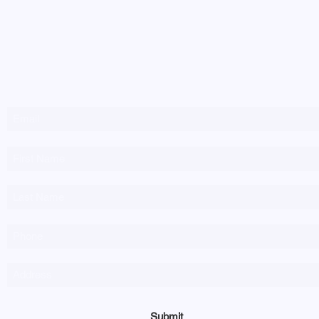
Newsletter Sign-up
Submit