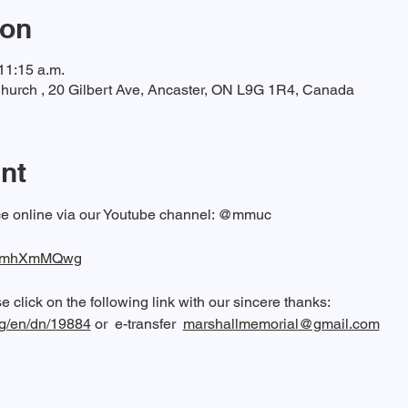
ion
11:15 a.m.
hurch , 20 Gilbert Ave, Ancaster, ON L9G 1R4, Canada
nt
ice online via our Youtube channel: @mmuc  
/QeImhXmMQwg
 click on the following link with our sincere thanks: 
rg/en/dn/19884
 or  e-transfer  
marshallmemorial@gmail.com