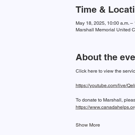
Time & Locat
May 18, 2025, 10:00 a.m. – 
Marshall Memorial United C
About the eve
Click here to view the serv
https://youtube.com/live
To donate to Marshall, please
https://www.canadahelps.o
Show More