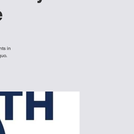
e
ts in
quo.