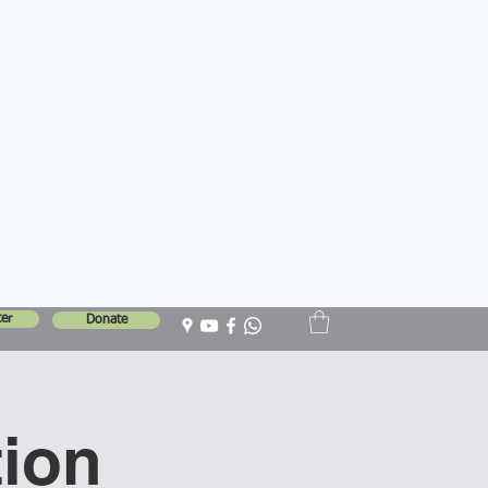
er
Donate
tion