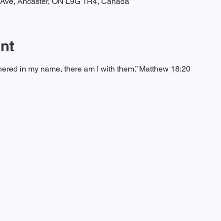
t Ave, Ancaster, ON L9G 1R4, Canada
nt
ered in my name, there am I with them.” Matthew 18:20