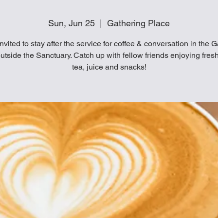
Sun, Jun 25
  |  
Gathering Place
invited to stay after the service for coffee & conversation in the 
utside the Sanctuary. Catch up with fellow friends enjoying fresh
tea, juice and snacks!