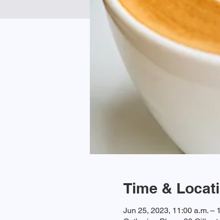
Time & Locat
Jun 25, 2023, 11:00 a.m. – 