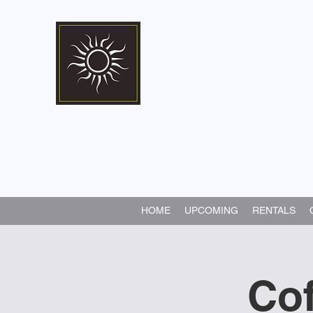
Marshall Memorial 
Walking In God's Way -
Serv
HOME
UPCOMING
RENTALS
Cof