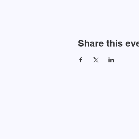
Share this ev