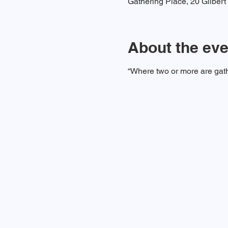
Gathering Place, 20 Gilber
About the eve
“Where two or more are gath