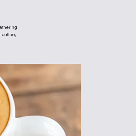
Gathering
 coffee,