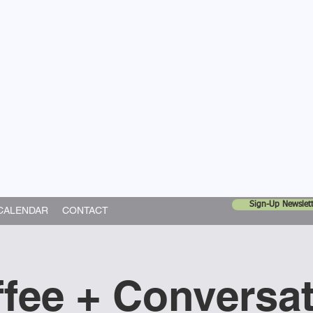
United Church
ing In God's World
Sign-Up Newslett
CALENDAR
CONTACT
fee + Conversa