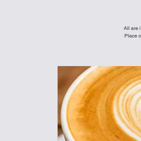
All are 
Place o