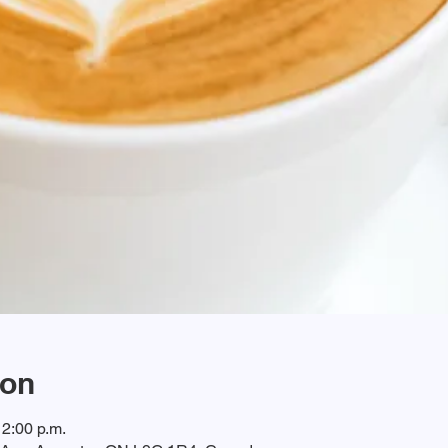
ion
12:00 p.m.