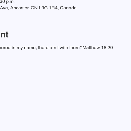
:30 p.m.
t Ave, Ancaster, ON L9G 1R4, Canada
nt
ered in my name, there am I with them.” Matthew 18:20