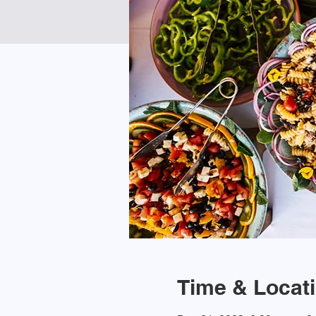
Time & Locat