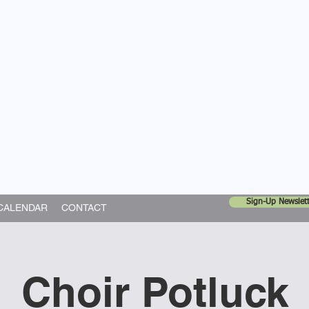
United Church
ing In God's World
Sign-Up Newslett
CALENDAR
CONTACT
Choir Potluck