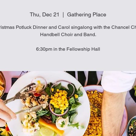
Thu, Dec 21
  |  
Gathering Place
istmas Potluck Dinner and Carol singalong with the Chancel Ch
Handbell Choir and Band.
6:30pm in the Fellowship Hall