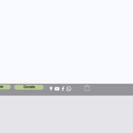
er
Donate