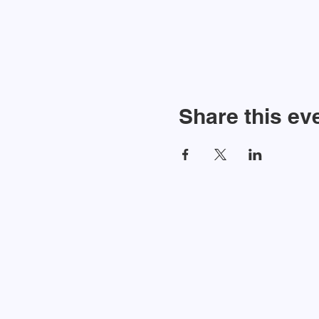
Share this ev