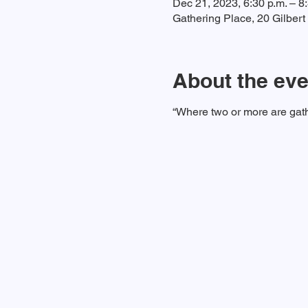
Dec 21, 2023, 6:30 p.m. – 8
Gathering Place, 20 Gilber
About the eve
“Where two or more are gath