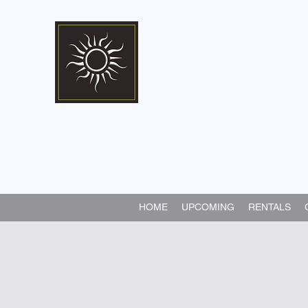
Marshall Memorial 
Walking In God's Way -
Serv
HOME
UPCOMING
RENTALS