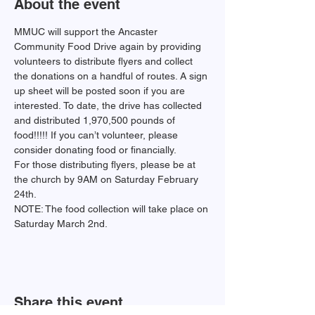
About the event
MMUC will support the Ancaster 
Community Food Drive again by providing 
volunteers to distribute flyers and collect 
the donations on a handful of routes. A sign 
up sheet will be posted soon if you are 
interested. To date, the drive has collected 
and distributed 1,970,500 pounds of 
food!!!!! If you can’t volunteer, please 
consider donating food or financially.  
For those distributing flyers, please be at 
the church by 9AM on Saturday February 
24th.
NOTE: The food collection will take place on 
Saturday March 2nd.
Share this event