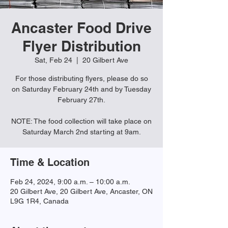
Ancaster Food Drive
Flyer Distribution
Sat, Feb 24
  |  
20 Gilbert Ave
For those distributing flyers, please do so
on Saturday February 24th and by Tuesday
February 27th.
NOTE: The food collection will take place on
Saturday March 2nd starting at 9am.
Time & Location
Feb 24, 2024, 9:00 a.m. – 10:00 a.m.
20 Gilbert Ave, 20 Gilbert Ave, Ancaster, ON
L9G 1R4, Canada