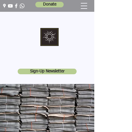
Donate
Marshall Memorial United Church
Walking In God's Way -
Serving In God's World
Sign-Up Newsletter